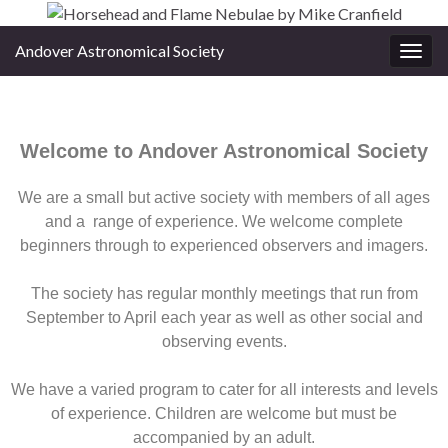
Andover Astronomical Society
Toggl
Welcome to Andover Astronomical Society
We are a small but active society with members of all ages
and a range of experience. We welcome complete
beginners through to experienced observers and imagers.
The society has regular monthly meetings that run from
September to April each year as well as other social and
observing events.
We have a varied program to cater for all interests and levels
of experience. Children are welcome but must be
accompanied by an adult.