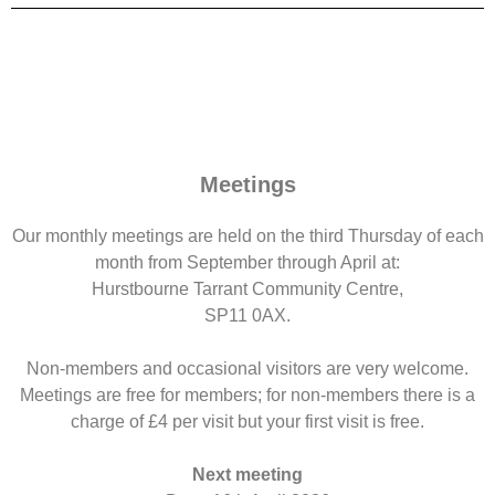
Meetings
Our monthly meetings are held on the third Thursday of each
month from September through April at:
Hurstbourne Tarrant Community Centre,
SP11 0AX.
Non-members and occasional visitors are very welcome.
Meetings are free for members; for non-members there is a
charge of £4 per visit but your first visit is free.
Next meeting