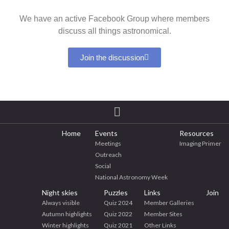
We have an active Facebook Group where members
discuss all things astronomical.
Join the discussion
Home
Events
Resources
Meetings
Imaging Primer
Outreach
Social
National Astronomy Week
Night skies
Puzzles
Links
Join
Always visible
Quiz 2024
Member Galleries
Autumn highlights
Quiz 2022
Member Sites
Winter highlights
Quiz 2021
Other Links