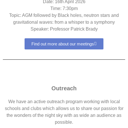
Date: 16th April 2026
Time: 7:30pm
Topic: AGM followed by Black holes, neutron stars and
gravitational waves: from a whisper to a symphony
Speaker: Professor Patrick Brady
Find out more about our meetings
Outreach
We have an active outreach program working with local
schools and clubs which allows us to share our passion for
the wonders of the night sky with as wide an audience as
possible.