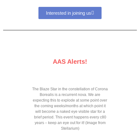
Interested in joining us
AAS Alerts!
The Blaze Star in the constellation of Corona
Borealis is a recurrent nova. We are
expecting this to explode at some point over
the coming weeks/months at which point it
will become a naked eye visible star for a
brief period. This event happens every c80
years – keep an eye out for it! (Image from
Stellarium)