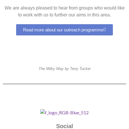
We are always pleased to hear from groups who would like
to work with us to further our aims in this area.
Read more about our outreach programme
The Milky Way by Terry Tucker
Social