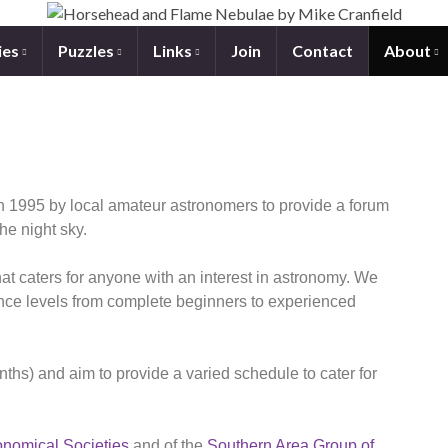
ies
Puzzles
Links
Join
Contact
About
 1995 by local amateur astronomers to provide a forum
the night sky.
at caters for anyone with an interest in astronomy. We
nce levels from complete beginners to experienced
s) and aim to provide a varied schedule to cater for
onomical Societies
and of the
Southern Area Group of