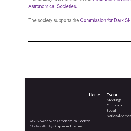
Astronomical Societies.
The society supports the
Commission for Dark Sk
Home
Events
Meetings
Outreach
Social
National Astr
© 2026 Andover Astronomical Society.
Made with
by
Graphene Themes
.