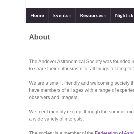
Home
Events
Resources
Night sk
About
The Andover Astronomical Society was founded in
to share their enthusiasm for all things relating to 
We are a small , friendly and welcoming society th
have members of all ages with a range of experie
observers and imagers.
We meet monthly (except through the summer month
a wide variety of interests.
The society is a member of the
Federation of Astr