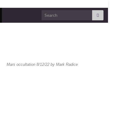
Mars occultation 8/12/22 by Mark Radice