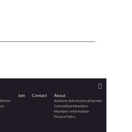
Join
Contact
About
lleries
Andover Astronomical Society
tes
Committee Members
s
Members Information
Privacy Policy