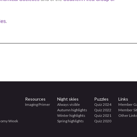
ies
.
Resources
Night skies
Puzzles
Links
Imaging Primer
Always visible
Quiz 2024
Member Ga
Autumn highlights
Quiz 2022
Member Si
Winter highlights
Quiz 2021
Other Link
onomy Week
Spring highlights
Quiz 2020