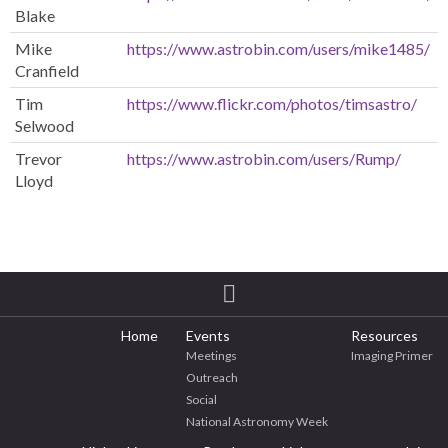
Blake
Mike
https://www.astrobin.com/users/mike1485/
Cranfield
Tim
https://www.flickr.com/photos/timsastro/
Selwood
Trevor
https://www.astrobin.com/users/Rump/
Lloyd
Home
Events
Resources
Meetings
Imaging Primer
Outreach
Social
National Astronomy Week