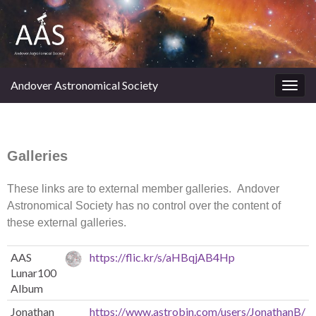
Andover Astronomical Society
Toggl
Galleries
These links are to external member galleries. Andover
Astronomical Society has no control over the content of
these external galleries.
AAS
https://flic.kr/s/aHBqjAB4Hp
Lunar100
Album
Jonathan
https://www.astrobin.com/users/JonathanB/