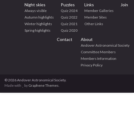
Night skies
Puzzles
Links
Join
Always visible
Quiz 2024
Member Galleries
Autumn highlights
Quiz 2022
Member Sites
Winter highlights
Quiz 2021
Other Links
Spring highlights
Quiz 2020
Contact
About
Andover Astronomical Society
Committee Members
Members Information
Privacy Policy
© 2026 Andover Astronomical Society.
Made with
by
Graphene Themes
.