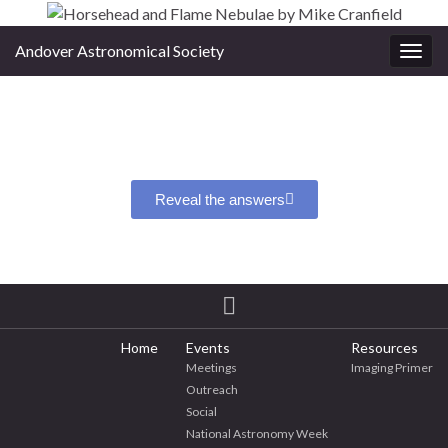
Andover Astronomical Society
Toggl
Reveal the answers
Home
Events
Resources
Meetings
Imaging Primer
Outreach
Social
National Astronomy Week