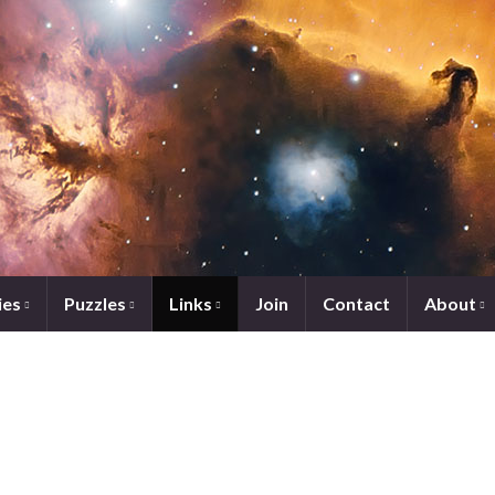
ies
Puzzles
Links
Join
Contact
About