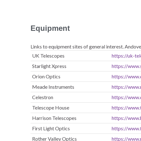
Equipment
Links to equipment sites of general interest. Andov
UK Telescopes
https://uk-te
Starlight Xpress
https://www
Orion Optics
https://www.
Meade Instruments
https://www
Celestron
https://www.
Telescope House
https://www.
Harrison Telescopes
https://www.
First Light Optics
https://www.f
Rother Valley Optics
https://www.r