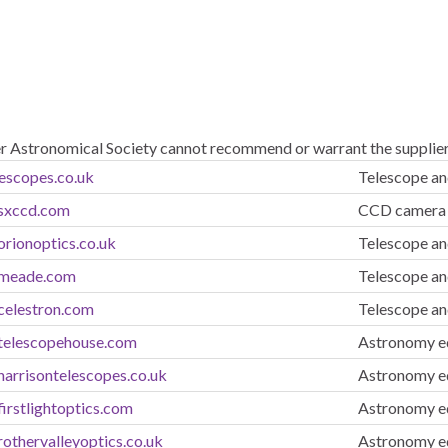
er Astronomical Society cannot recommend or warrant the suppliers
lescopes.co.uk
Telescope an
.sxccd.com
CCD camera 
orionoptics.co.uk
Telescope an
.meade.com
Telescope an
celestron.com
Telescope an
telescopehouse.com
Astronomy eq
harrisontelescopes.co.uk
Astronomy eq
irstlightoptics.com
Astronomy eq
othervalleyoptics.co.uk
Astronomy eq