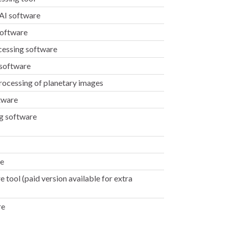
 AI software
software
cessing software
 software
rocessing of planetary images
tware
g software
re
tool (paid version available for extra
re