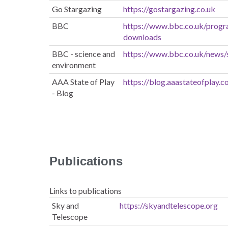
Go Stargazing
https://gostargazing.co.uk
BBC
https://www.bbc.co.uk/pro
downloads
BBC - science and
https://www.bbc.co.uk/news/
environment
AAA State of Play
https://blog.aaastateofplay.
- Blog
Publications
Links to publications
Sky and
https://skyandtelescope.org
Telescope