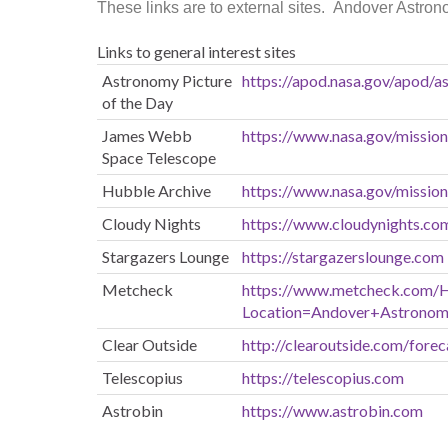
These links are to external sites. Andover Astrono
Links to general interest sites
Astronomy Picture
https://apod.nasa.gov/apod/as
of the Day
James Webb
https://www.nasa.gov/missio
Space Telescope
Hubble Archive
https://www.nasa.gov/missio
Cloudy Nights
https://www.cloudynights.co
Stargazers Lounge
https://stargazerslounge.com
Metcheck
https://www.metcheck.com/
Location=Andover+Astronom
Clear Outside
http://clearoutside.com/forec
Telescopius
https://telescopius.com
Astrobin
https://www.astrobin.com