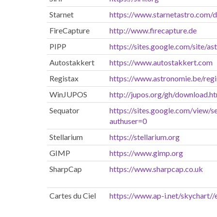
Starnet
https://www.starnetastro.com/
FireCapture
http://www.firecapture.de
PIPP
https://sites.google.com/site/a
Autostakkert
https://www.autostakkert.com
Registax
https://www.astronomie.be/regi
WinJUPOS
http://jupos.org/gh/download.h
Sequator
https://sites.google.com/view/s
authuser=0
Stellarium
https://stellarium.org
GIMP
https://www.gimp.org
SharpCap
https://www.sharpcap.co.uk
Cartes du Ciel
https://www.ap-i.net/skychart//