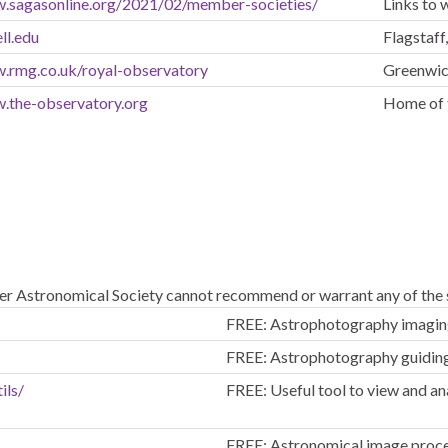
w.sagasonline.org/2021/02/member-societies/
Links to
ll.edu
Flagstaff
w.rmg.co.uk/royal-observatory
Greenwi
w.the-observatory.org
Home of 
er Astronomical Society cannot recommend or warrant any of the s
FREE: Astrophotography imaging
FREE: Astrophotography guidin
ils/
FREE: Useful tool to view and an
FREE: Astronomical image proce