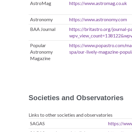
AstroMag
https://www.astromag.co.uk
Astronomy
https://www.astronomy.com
BAA Journal
https://britastro.org/journal-p
wpv_view_count=138122&wp
Popular
https://www.popastro.com/ma
Astronomy
spa/our-lively-magazine-popu
Magazine
Societies and Observatories
Links to other societies and observatories
SAGAS
https://www