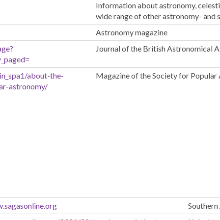
Information about astronomy, celest
wide range of other astronomy- and 
Astronomy magazine
age?
Journal of the British Astronomical 
v_paged=
in_spa1/about-the-
Magazine of the Society for Popula
lar-astronomy/
.sagasonline.org
Southern 