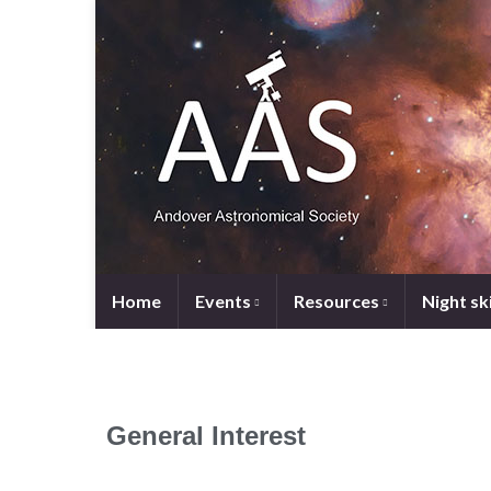
Home
Events
Resources
Night sk
General Interest