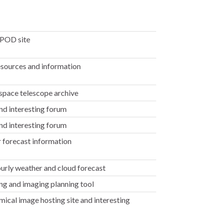
POD site
sources and information
space telescope archive
nd interesting forum
nd interesting forum
 forecast information
urly weather and cloud forecast
g and imaging planning tool
ical image hosting site and interesting