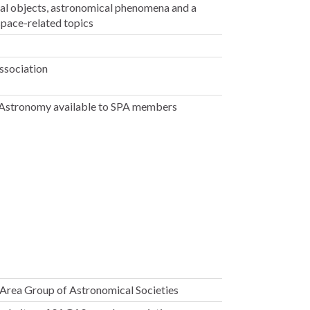
ial objects, astronomical phenomena and a
space-related topics
Association
r Astronomy available to SPA members
Area Group of Astronomical Societies