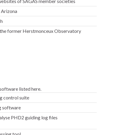
 websites of SAGAS member societies
, Arizona
ch
the former Herstmonceux Observatory
oftware listed here.
 control suite
g software
alyse PHD2 guiding log files
ssing tool