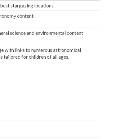
 best stargazing locations
ronomy content
ral science and environmental content
e with links to numerous astronomical
 tailored for children of all ages.