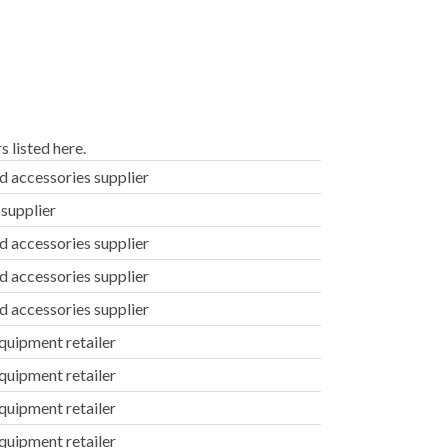
 listed here.
d accessories supplier
supplier
d accessories supplier
d accessories supplier
d accessories supplier
uipment retailer
uipment retailer
uipment retailer
uipment retailer