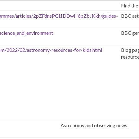
Find the
grammes/articles/2pZFdnsPGl1DDwH6pZbJKkh/guides-
BBC ast
science_and_environment
BBC gene
com/2022/02/astronomy-resources-for-kids.html
Blog pag
resources
Astronomy and observing news