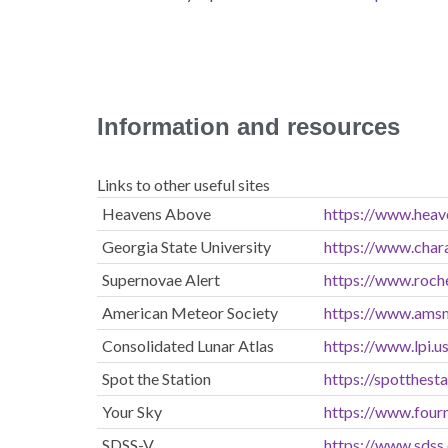
Information and resources
Links to other useful sites
Heavens Above
https://www.heav
Georgia State University
https://www.char
Supernovae Alert
https://www.roch
American Meteor Society
https://www.ams
Consolidated Lunar Atlas
https://www.lpi.u
Spot the Station
https://spotthest
Your Sky
https://www.four
SDSS-V
https://www.sdss