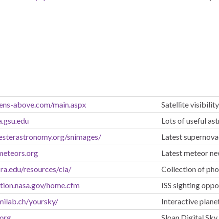
ens-above.com/main.aspx
Satellite visibili
a.gsu.edu
Lots of useful as
esterastronomy.org/snimages/
Latest supernov
meteors.org
Latest meteor n
sra.edu/resources/cla/
Collection of ph
ation.nasa.gov/home.cfm
ISS sighting oppo
milab.ch/yoursky/
Interactive plan
.org
Sloan Digital Sky