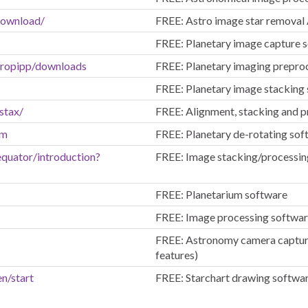
download/
FREE: Astro image star removal
FREE: Planetary image capture 
stropipp/downloads
FREE: Planetary imaging prepro
FREE: Planetary image stacking
stax/
FREE: Alignment, stacking and p
tm
FREE: Planetary de-rotating sof
equator/introduction?
FREE: Image stacking/processin
FREE: Planetarium software
FREE: Image processing softwa
FREE: Astronomy camera capture 
features)
en/start
FREE: Starchart drawing softwa