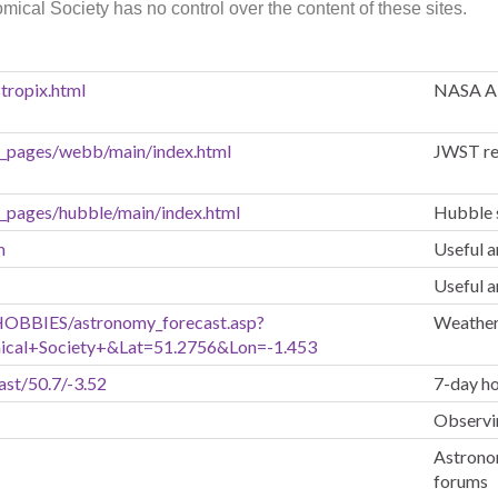
mical Society has no control over the content of these sites.
tropix.html
NASA A
n_pages/webb/main/index.html
JWST re
n_pages/hubble/main/index.html
Hubble 
m
Useful a
Useful a
HOBBIES/astronomy_forecast.asp?
Weather
ical+Society+&Lat=51.2756&Lon=-1.453
ast/50.7/-3.52
7-day ho
Observin
Astronom
forums