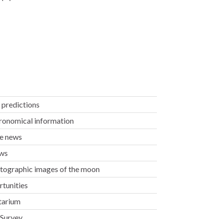
ty predictions
tronomical information
ae news
ews
otographic images of the moon
rtunities
etarium
 Survey