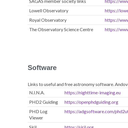
SAGAS member society links
https://ww
Lowell Observatory
https://lowe
Royal Observatory
https://ww
The Observatory Science Centre
https://ww
Software
Links to useful and free astronomy software. Andov
N.I.N.A.
https://nighttime-imaging.eu
PHD2 Guiding
https://openphdguiding.org
PHD Log
https://adgsoftware.com/phd2ut
Viewer
Siril
https://siril.org